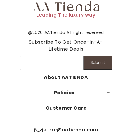
Leading The luxury way
@2026 AATienda All right reserved
Subscribe To Get Once-In-A-
Lifetime Deals
Submit
About AATIENDA
Policies
Customer Care
store@aatienda.com