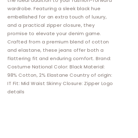
the ideal addition to your fashion-forward
wardrobe. Featuring a sleek black hue
embellished for an extra touch of luxury,
and a practical zipper closure, they
promise to elevate your denim game.
Crafted from a premium blend of cotton
and elastane, these jeans offer both a
flattering fit and enduring comfort. Brand:
Costume National Color: Black Material:
98% Cotton, 2% Elastane Country of origin:
IT Fit: Mid Waist Skinny Closure: Zipper Logo
details