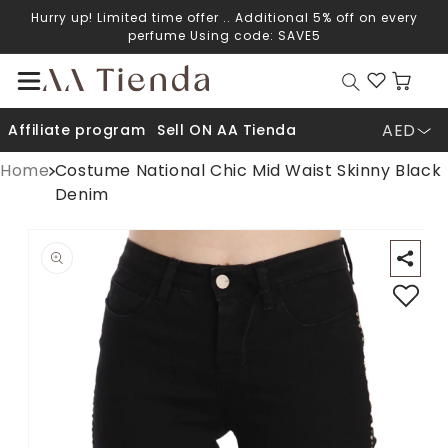
Hurry up! Limited time offer .. Additional 5% off on every
Skip to content
perfume Using code: SAVE5
Cart
AED
Affiliate program
Sell ON AA Tienda
Home
Costume National Chic Mid Waist Skinny Black
Denim
Open media 1 in modal
O
p to product information