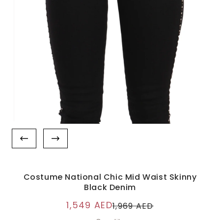
Costume National Chic Mid Waist Skinny
Black Denim
1,549 AED
1,969 AED