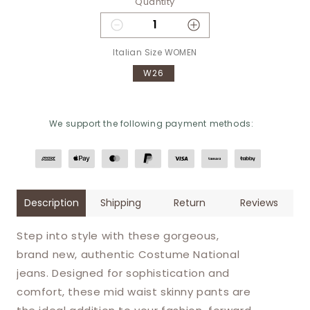
Quantity
Decrease quantity for Costume 
Increase quantity 
Italian Size WOMEN
W26
We support the following payment methods:
Description
Shipping
Return
Reviews
Step into style with these gorgeous,
brand new, authentic Costume National
jeans. Designed for sophistication and
comfort, these mid waist skinny pants are