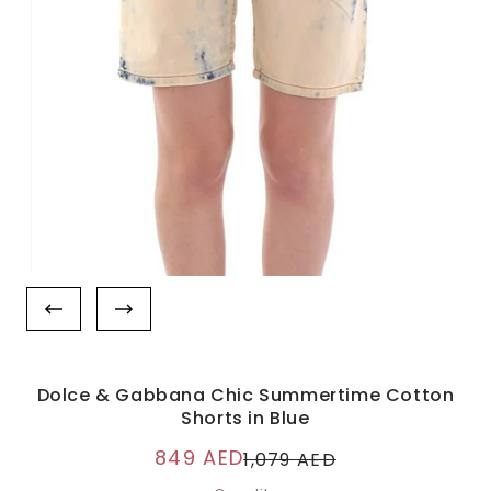
Dolce & Gabbana Chic Summertime Cotton
Shorts in Blue
849 AED
1,079 AED