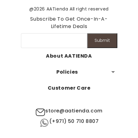
@2026 AATienda All right reserved
Subscribe To Get Once-In-A-
Lifetime Deals
Submit
About AATIENDA
Policies
Customer Care
store@aatienda.com
(+971) 50 710 8807