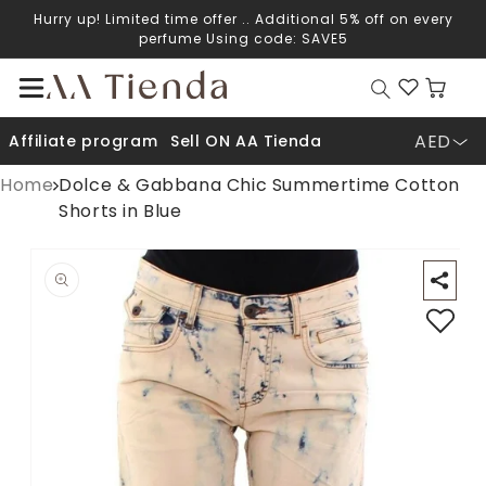
Hurry up! Limited time offer .. Additional 5% off on every
Skip to content
perfume Using code: SAVE5
Cart
AED
Affiliate program
Sell ON AA Tienda
Home
Dolce & Gabbana Chic Summertime Cotton
Shorts in Blue
Open media 1 in modal
O
p to product information