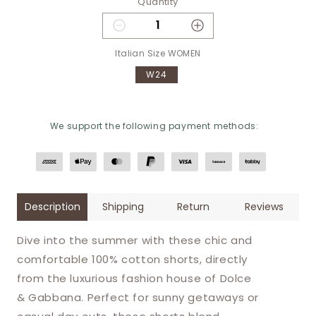
Quantity
Decrease quantity for Dolce &
Increase quantity
Italian Size WOMEN
W24
We support the following payment methods:
Description
Shipping
Return
Reviews
Dive into the summer with these chic and
comfortable 100% cotton shorts, directly
from the luxurious fashion house of Dolce
& Gabbana. Perfect for sunny getaways or