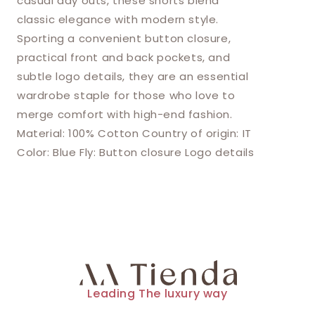
casual day outs, these shorts blend
classic elegance with modern style.
Sporting a convenient button closure,
practical front and back pockets, and
subtle logo details, they are an essential
wardrobe staple for those who love to
merge comfort with high-end fashion.
Material: 100% Cotton Country of origin: IT
Color: Blue Fly: Button closure Logo details
Leading The luxury way