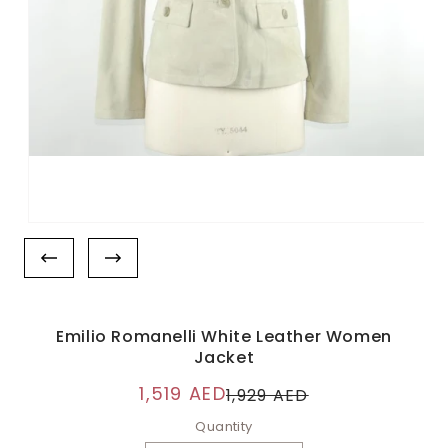
Emilio Romanelli White Leather Women
Jacket
1,519 AED
1,929 AED
Quantity