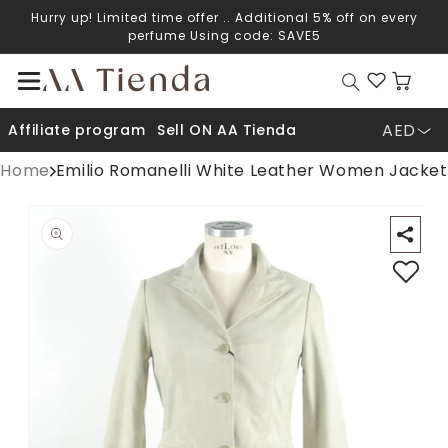
Hurry up! Limited time offer .. Additional 5% off on every
Skip to content
perfume Using code: SAVE5
Cart
AED
Affiliate program
Sell ON AA Tienda
Home
Emilio Romanelli White Leather Women Jacket
Open media 1 in modal
O
p to product information