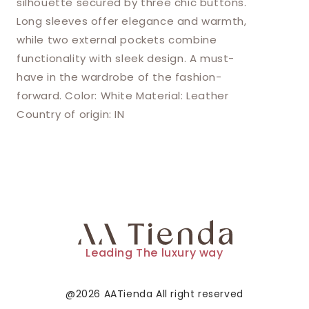
silhouette secured by three chic buttons.
Long sleeves offer elegance and warmth,
while two external pockets combine
functionality with sleek design. A must-
have in the wardrobe of the fashion-
forward. Color: White Material: Leather
Country of origin: IN
Leading The luxury way
@2026 AATienda All right reserved