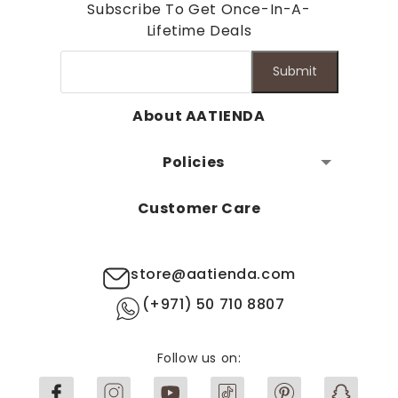
Subscribe To Get Once-In-A-
Lifetime Deals
Submit
About AATIENDA
Policies
Customer Care
store@aatienda.com
(+971) 50 710 8807
Follow us on: