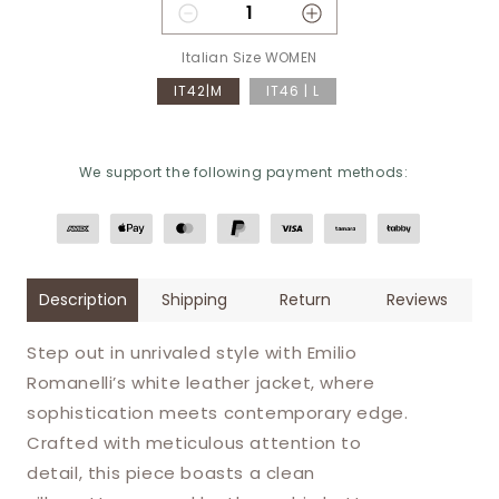
Decrease quantity for Emilio 
Increase quantity 
Italian Size WOMEN
IT42|M
IT46 | L
We support the following payment methods:
Description
Shipping
Return
Reviews
Step out in unrivaled style with Emilio
Romanelli’s white leather jacket, where
sophistication meets contemporary edge.
Crafted with meticulous attention to
detail, this piece boasts a clean