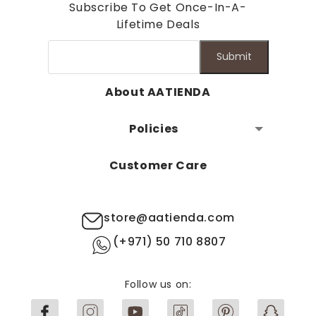
Subscribe To Get Once-In-A-
Lifetime Deals
Submit
About AATIENDA
Policies
Customer Care
store@aatienda.com
(+971) 50 710 8807
Follow us on: