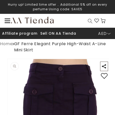
Hurry up! Limited time offer .. Additional 5% off on every
Skip to content
perfume Using code: SAVE5
Cart
AED
Affiliate program
Sell ON AA Tienda
Home
GF Ferre Elegant Purple High-Waist A-Line
Mini Skirt
Open media 1 in modal
O
p to product information