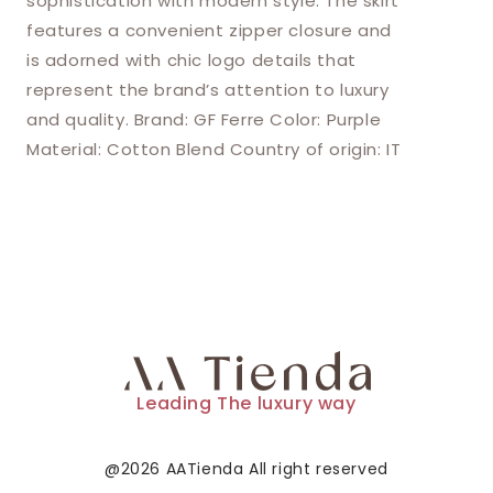
sophistication with modern style. The skirt
features a convenient zipper closure and
is adorned with chic logo details that
represent the brand’s attention to luxury
and quality. Brand: GF Ferre Color: Purple
Material: Cotton Blend Country of origin: IT
Leading The luxury way
@2026 AATienda All right reserved