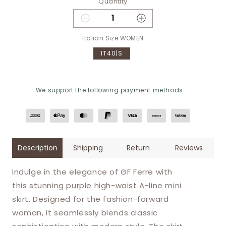
Quantity
Decrease quantity for GF Ferre 
Increase quantity f
Italian Size WOMEN
IT40|S
We support the following payment methods:
Description
Shipping
Return
Reviews
Indulge in the elegance of GF Ferre with
this stunning purple high-waist A-line mini
skirt. Designed for the fashion-forward
woman, it seamlessly blends classic