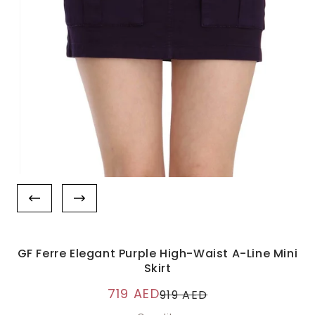
GF Ferre Elegant Purple High-Waist A-Line Mini
Skirt
719 AED
919 AED