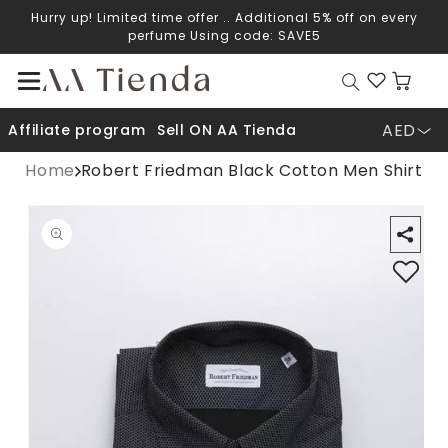
Hurry up! Limited time offer .. Additional 5% off on every
Skip to content
perfume Using code: SAVE5
Cart
AED
Affiliate program
Sell ON AA Tienda
Home
Robert Friedman Black Cotton Men Shirt
Open media 1 in modal
O
p to product information