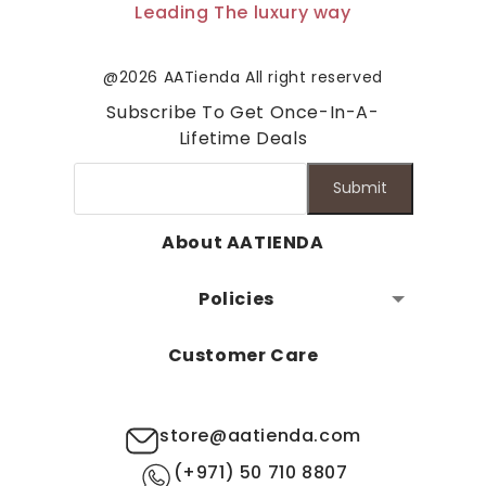
Leading The luxury way
@2026 AATienda All right reserved
Subscribe To Get Once-In-A-
Lifetime Deals
Submit
About AATIENDA
Policies
Customer Care
store@aatienda.com
(+971) 50 710 8807