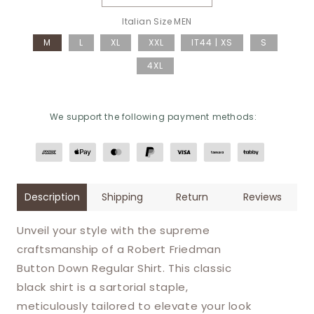
Decrease quantity for Robert F
Increase quantity 
Italian Size MEN
M
L
XL
XXL
IT44 | XS
S
4XL
We support the following payment methods:
Description
Shipping
Return
Reviews
Unveil your style with the supreme
craftsmanship of a Robert Friedman
Button Down Regular Shirt. This classic
black shirt is a sartorial staple,
meticulously tailored to elevate your look