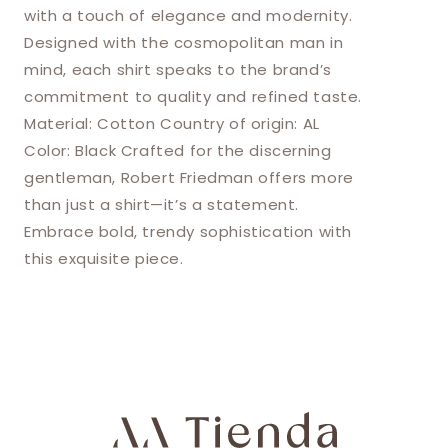
with a touch of elegance and modernity.
Designed with the cosmopolitan man in
mind, each shirt speaks to the brand’s
commitment to quality and refined taste.
Material: Cotton Country of origin: AL
Color: Black Crafted for the discerning
gentleman, Robert Friedman offers more
than just a shirt—it’s a statement.
Embrace bold, trendy sophistication with
this exquisite piece.