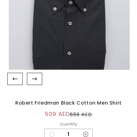
Robert Friedman Black Cotton Men Shirt
509 AED
659 AED
Quantity